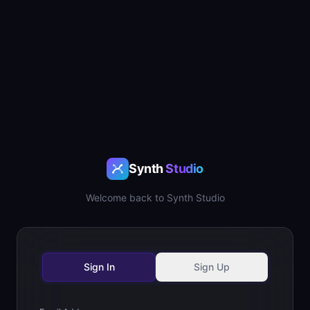
Synth
Studio
Welcome back to Synth Studio
Sign In
Sign Up