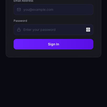
Email Address
Password
Sign In