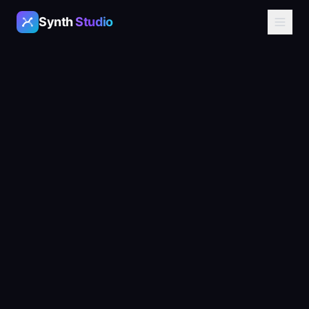
Synth
Studio