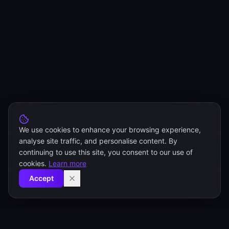
We use cookies to enhance your browsing experience,
analyse site traffic, and personalise content. By
continuing to use this site, you consent to our use of
cookies.
Learn more
Accept