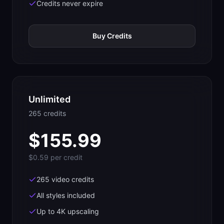
Credits never expire
Buy Credits
Unlimited
265
credit
s
$
155.99
$0.59
per credit
265 video credits
All styles included
Up to 4K upscaling