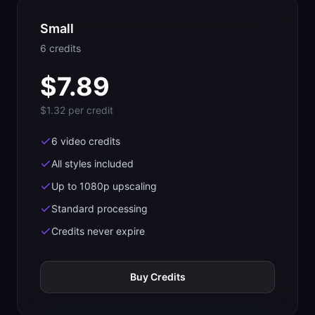
Small
6
credit
s
$
7.89
$1.32
per credit
6 video credits
All styles included
Up to 1080p upscaling
Standard processing
Credits never expire
Buy Credits