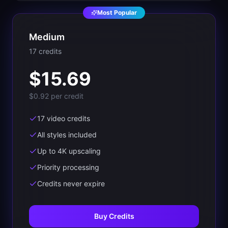
Most Popular
Medium
17
credit
s
$
15.69
$0.92
per credit
17 video credits
All styles included
Up to 4K upscaling
Priority processing
Credits never expire
Buy Credits