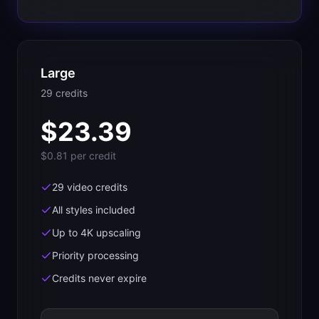
Large
29
credit
s
$
23.39
$0.81
per credit
29 video credits
All styles included
Up to 4K upscaling
Priority processing
Credits never expire