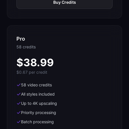
Buy Credits
Pro
58
credit
s
$
38.99
$0.67
per credit
58 video credits
All styles included
Up to 4K upscaling
Priority processing
Batch processing