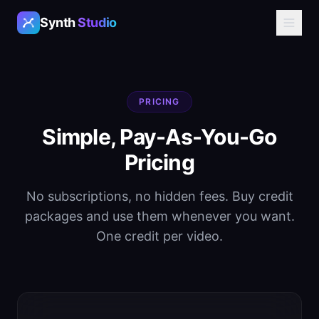
Synth
Studio
PRICING
Simple, Pay-As-You-Go
Pricing
No subscriptions, no hidden fees. Buy credit
packages and use them whenever you want.
One credit per video.