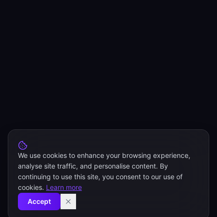
We use cookies to enhance your browsing experience,
analyse site traffic, and personalise content. By
continuing to use this site, you consent to our use of
cookies.
Learn more
Accept