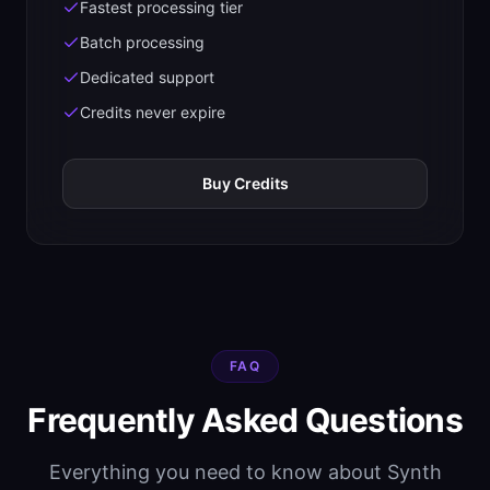
Fastest processing tier
Batch processing
Dedicated support
Credits never expire
Buy Credits
FAQ
Frequently Asked Questions
Everything you need to know about Synth