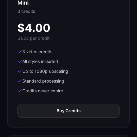
Mini
3
credit
s
$
4.00
$1.33
per credit
3 video credits
All styles included
Up to 1080p upscaling
Standard processing
Credits never expire
Buy Credits