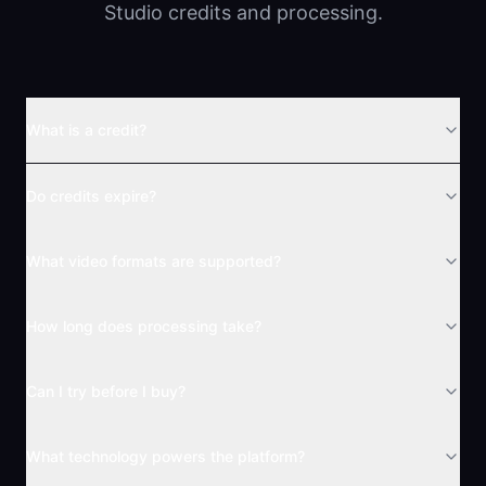
Studio credits and processing.
What is a credit?
Do credits expire?
What video formats are supported?
How long does processing take?
Can I try before I buy?
What technology powers the platform?