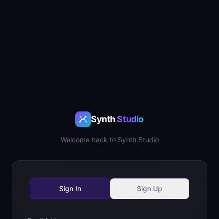
Synth
Studio
Welcome back to Synth Studio
Sign In
Sign Up