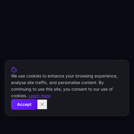
We use cookies to enhance your browsing experience,
analyse site traffic, and personalise content. By
continuing to use this site, you consent to our use of
cookies.
Learn more
Accept