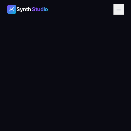
Synth
Studio