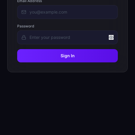
Email Address
Password
Sign In